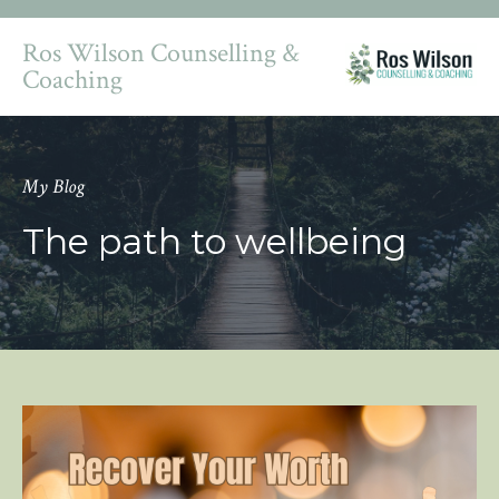
Ros Wilson Counselling &
Coaching
My Blog
The path to wellbeing