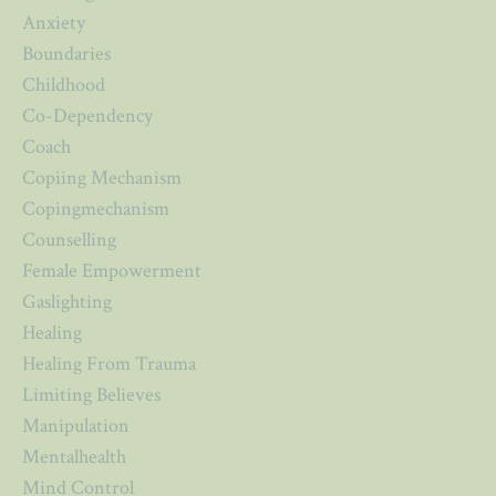
Anxiety
Boundaries
Childhood
Co-Dependency
Coach
Copiing Mechanism
Copingmechanism
Counselling
Female Empowerment
Gaslighting
Healing
Healing From Trauma
Limiting Believes
Manipulation
Mentalhealth
Mind Control