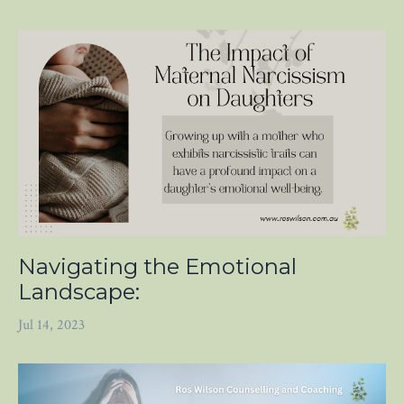
Navigating the Emotional
Landscape:
Jul 14, 2023