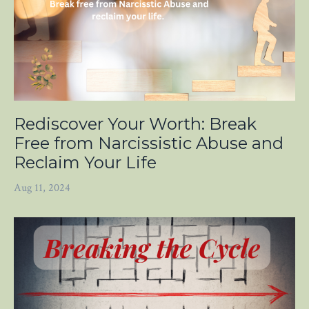
Rediscover Your Worth: Break
Free from Narcissistic Abuse and
Reclaim Your Life
Aug 11, 2024