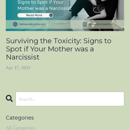
Surviving the Toxicity: Signs to
Spot if Your Mother was a
Narcissist
Apr 27, 2023
Categories
All Categories