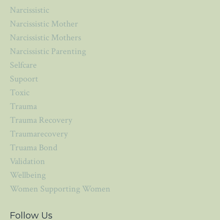
Narcissistic
Narcissistic Mother
Narcissistic Mothers
Narcissistic Parenting
Selfcare
Supoort
Toxic
Trauma
Trauma Recovery
Traumarecovery
Truama Bond
Validation
Wellbeing
Women Supporting Women
Follow Us