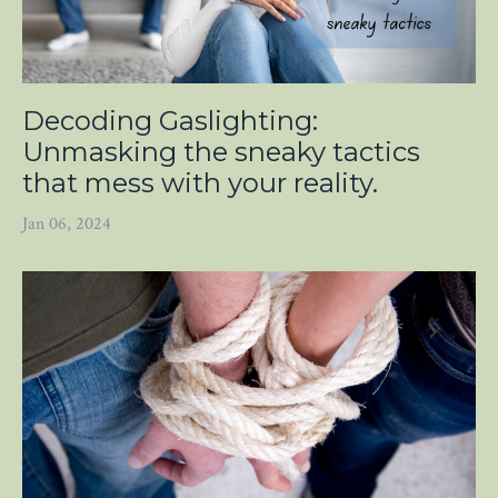
Decoding Gaslighting:
Unmasking the sneaky tactics
that mess with your reality.
Jan 06, 2024