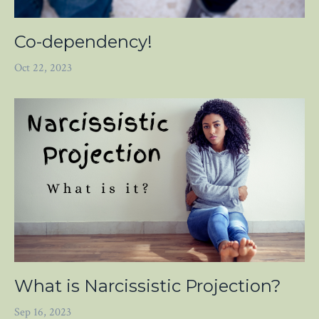
Co-dependency!
Oct 22, 2023
What is Narcissistic Projection?
Sep 16, 2023