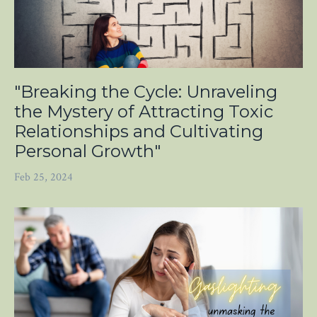
"Breaking the Cycle: Unraveling
the Mystery of Attracting Toxic
Relationships and Cultivating
Personal Growth"
Feb 25, 2024