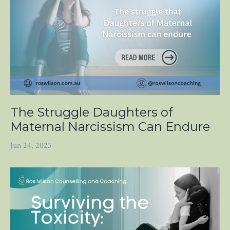
The Struggle Daughters of
Maternal Narcissism Can Endure
Jun 24, 2023