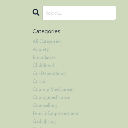
Categories
All Categories
Anxiety
Boundaries
Childhood
Co-Dependency
Coach
Copiing Mechanism
Copingmechanism
Counselling
Female Empowerment
Gaslighting