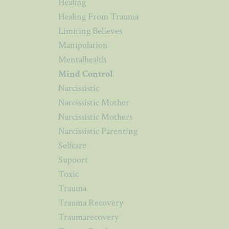
Healing
Healing From Trauma
Limiting Believes
Manipulation
Mentalhealth
Mind Control
Narcissistic
Narcissistic Mother
Narcissistic Mothers
Narcissistic Parenting
Selfcare
Supoort
Toxic
Trauma
Trauma Recovery
Traumarecovery