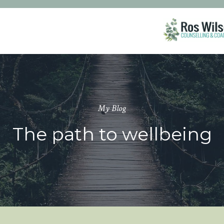
My Blog
The path to wellbeing