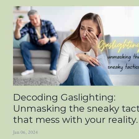
Decoding Gaslighting:
Unmasking the sneaky tact
that mess with your reality.
Jan 06, 2024