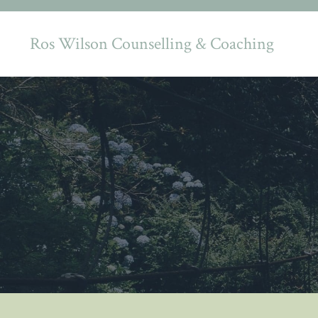
Ros Wilson Counselling & Coaching